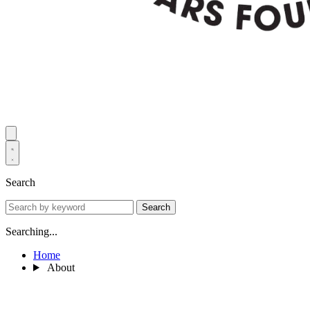
Search
Search
Searching...
Home
About