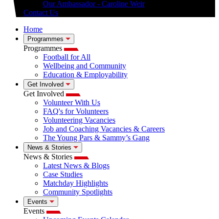
Our Ambassador - Caroline Weir
Contact Us
Home
Programmes
Programmes
Football for All
Wellbeing and Community
Education & Employability
Get Involved
Get Involved
Volunteer With Us
FAQ's for Volunteers
Volunteering Vacancies
Job and Coaching Vacancies & Careers
The Young Pars & Sammy’s Gang
News & Stories
News & Stories
Latest News & Blogs
Case Studies
Matchday Highlights
Community Spotlights
Events
Events