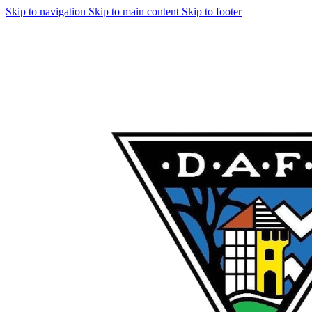
Skip to navigation
Skip to main content
Skip to footer