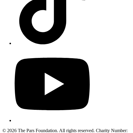
© 2026 The Pars Foundation. All rights reserved. Charity Number: