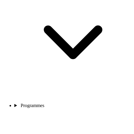
Programmes