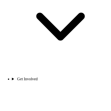
Get Involved