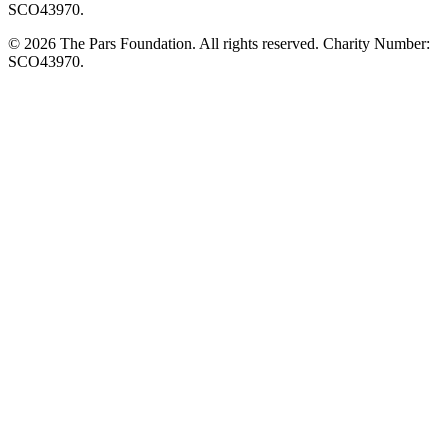
SCO43970.
© 2026 The Pars Foundation. All rights reserved. Charity Number:
SCO43970.