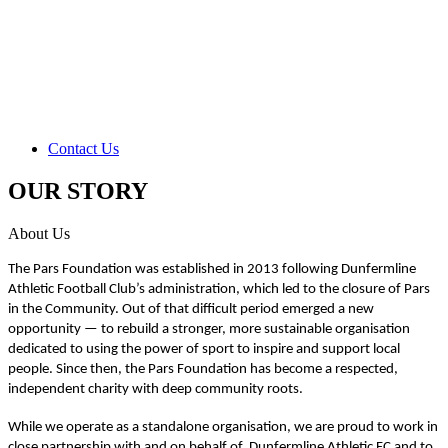
Contact Us
OUR STORY
About Us
The Pars Foundation was established in 2013 following Dunfermline
Athletic Football Club’s administration, which led to the closure of Pars
in the Community. Out of that difficult period emerged a new
opportunity — to rebuild a stronger, more sustainable organisation
dedicated to using the power of sport to inspire and support local
people. Since then, the Pars Foundation has become a respected,
independent charity with deep community roots.
While we operate as a standalone organisation, we are proud to work in
close partnership with and on behalf of Dunfermline Athletic FC and to