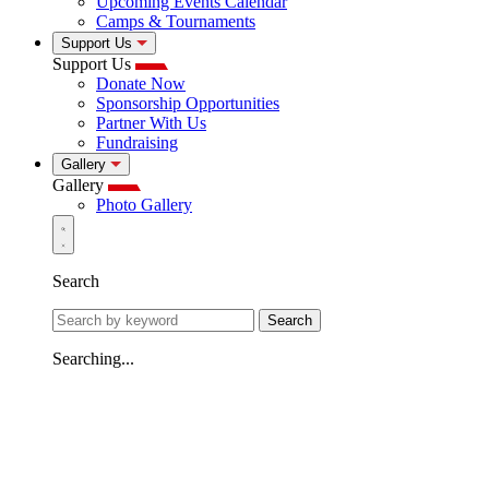
Upcoming Events Calendar
Camps & Tournaments
Support Us
Support Us
Donate Now
Sponsorship Opportunities
Partner With Us
Fundraising
Gallery
Gallery
Photo Gallery
Search
Search
Searching...