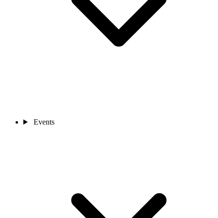
Events