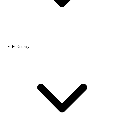
Gallery