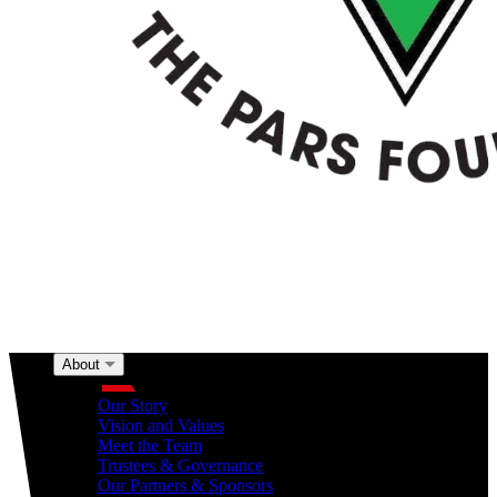
About
About
Our Story
Vision and Values
Meet the Team
Trustees & Governance
Our Partners & Sponsors