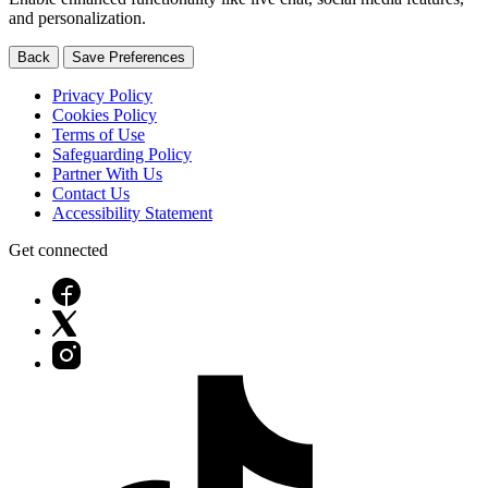
and personalization.
Back
Save Preferences
Privacy Policy
Cookies Policy
Terms of Use
Safeguarding Policy
Partner With Us
Contact Us
Accessibility Statement
Get connected