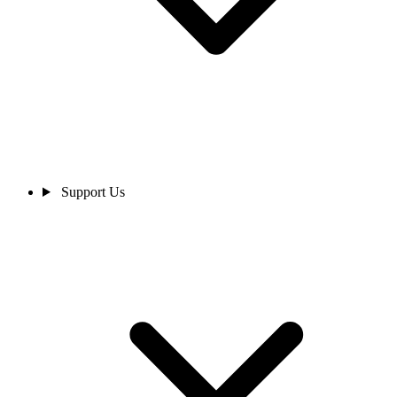
Support Us