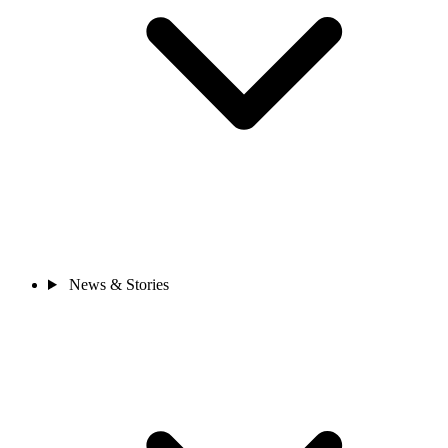
News & Stories