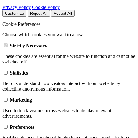
Privacy Policy
Cookie Policy
Customize
Reject All
Accept All
Cookie Preferences
Choose which cookies you want to allow:
Strictly Necessary
These cookies are essential for the website to function and cannot be
switched off.
Statistics
Help us understand how visitors interact with our website by
collecting anonymous information.
Marketing
Used to track visitors across websites to display relevant
advertisements.
Preferences
Enable enhanced functionality like live chat, social media features,