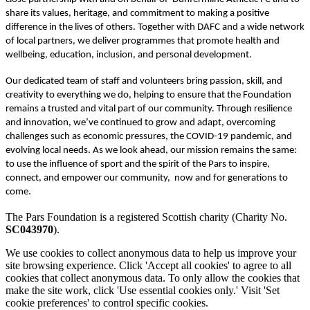
share its values, heritage, and commitment to making a positive
difference in the lives of others. Together with DAFC and a wide network
of local partners, we deliver programmes that promote health and
wellbeing, education, inclusion, and personal development.
Our dedicated team of staff and volunteers bring passion, skill, and
creativity to everything we do, helping to ensure that the Foundation
remains a trusted and vital part of our community. Through resilience
and innovation, we’ve continued to grow and adapt, overcoming
challenges such as economic pressures, the COVID-19 pandemic, and
evolving local needs. As we look ahead, our mission remains the same:
to use the influence of sport and the spirit of the Pars to inspire,
connect, and empower our community, now and for generations to
come.
The Pars Foundation is a registered Scottish charity (Charity No.
SC043970
).
We use cookies to collect anonymous data to help us improve your
site browsing experience. Click 'Accept all cookies' to agree to all
cookies that collect anonymous data. To only allow the cookies that
make the site work, click 'Use essential cookies only.' Visit 'Set
cookie preferences' to control specific cookies.