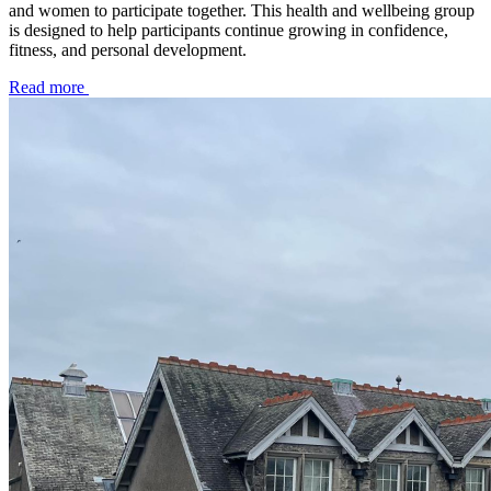
and women to participate together. This health and wellbeing group
is designed to help participants continue growing in confidence,
fitness, and personal development.
Read more