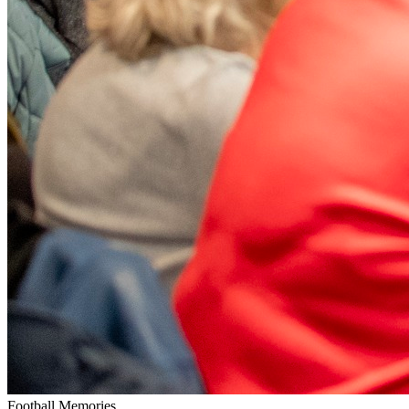
Football Memories