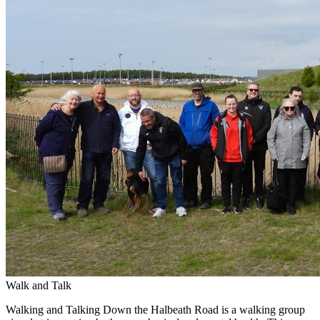
Walk and Talk
Walking and Talking Down the Halbeath Road is a walking group