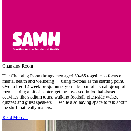
Changing Room
The Changing Room brings men aged 30–65 together to focus on
mental health and wellbeing — using football as the starting point.
Over a free 12-week programme, you’ll be part of a small group of
men, sharing a bit of banter, getting involved in football-based
activities like stadium tours, walking football, pitch-side walks,
quizzes and guest speakers — while also having space to talk about
the stuff that really matters.
Read More...