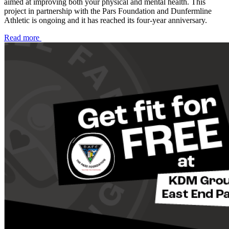
aimed at improving both your physical and mental health. This
project in partnership with the Pars Foundation and Dunfermline
Athletic is ongoing and it has reached its four-year anniversary.
Read more