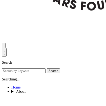
Search
Search
Searching...
Home
About