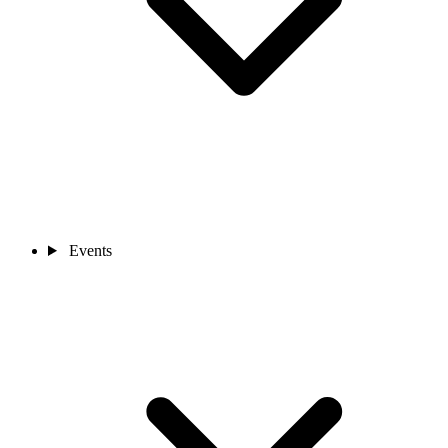
Events