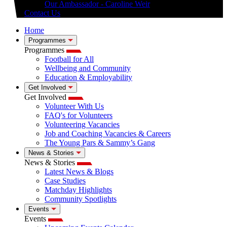
Our Ambassador - Caroline Weir
Contact Us
Home
Programmes
Programmes
Football for All
Wellbeing and Community
Education & Employability
Get Involved
Get Involved
Volunteer With Us
FAQ's for Volunteers
Volunteering Vacancies
Job and Coaching Vacancies & Careers
The Young Pars & Sammy’s Gang
News & Stories
News & Stories
Latest News & Blogs
Case Studies
Matchday Highlights
Community Spotlights
Events
Events