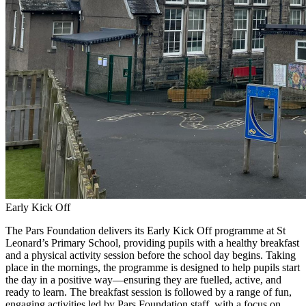
Early Kick Off
The Pars Foundation delivers its Early Kick Off programme at St
Leonard’s Primary School, providing pupils with a healthy breakfast
and a physical activity session before the school day begins. Taking
place in the mornings, the programme is designed to help pupils start
the day in a positive way—ensuring they are fuelled, active, and
ready to learn. The breakfast session is followed by a range of fun,
engaging activities led by Pars Foundation staff, with a focus on