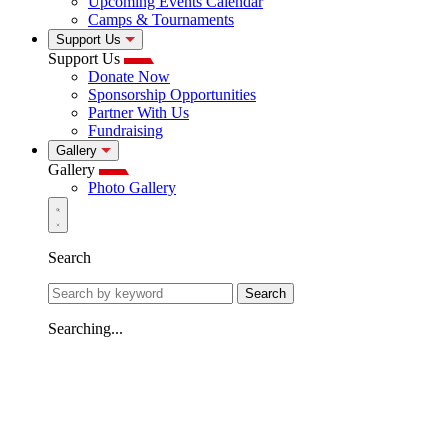
Upcoming Events Calendar
Camps & Tournaments
Support Us
Support Us
Donate Now
Sponsorship Opportunities
Partner With Us
Fundraising
Gallery
Gallery
Photo Gallery
Search
Search
Searching...