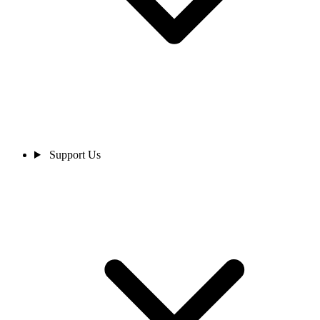
Support Us