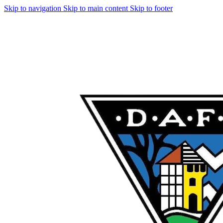
Skip to navigation
Skip to main content
Skip to footer