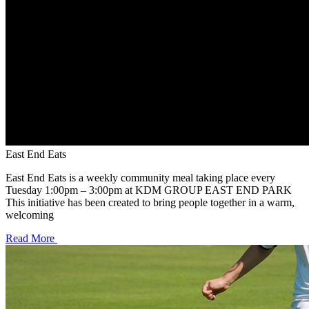
East End Eats
East End Eats is a weekly community meal taking place every
Tuesday 1:00pm – 3:00pm at KDM GROUP EAST END PARK
This initiative has been created to bring people together in a warm,
welcoming
Read More