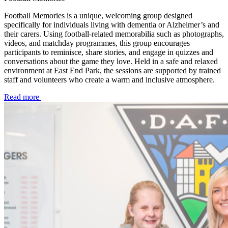
Football Memories is a unique, welcoming group designed
specifically for individuals living with dementia or Alzheimer’s and
their carers. Using football-related memorabilia such as photographs,
videos, and matchday programmes, this group encourages
participants to reminisce, share stories, and engage in quizzes and
conversations about the game they love. Held in a safe and relaxed
environment at East End Park, the sessions are supported by trained
staff and volunteers who create a warm and inclusive atmosphere.
Read more