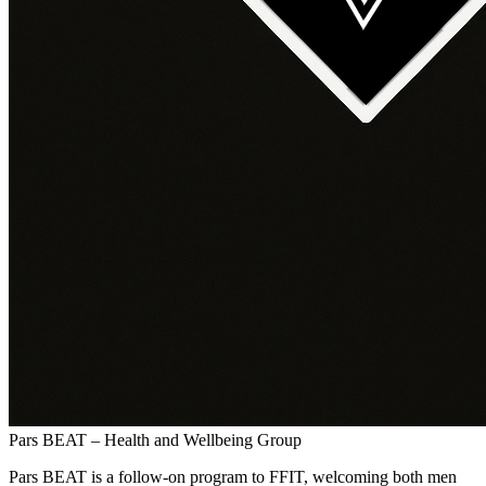
Pars BEAT – Health and Wellbeing Group
Pars BEAT is a follow-on program to FFIT, welcoming both men