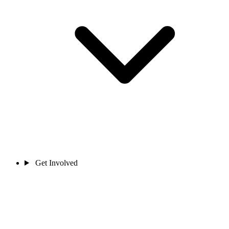
Get Involved