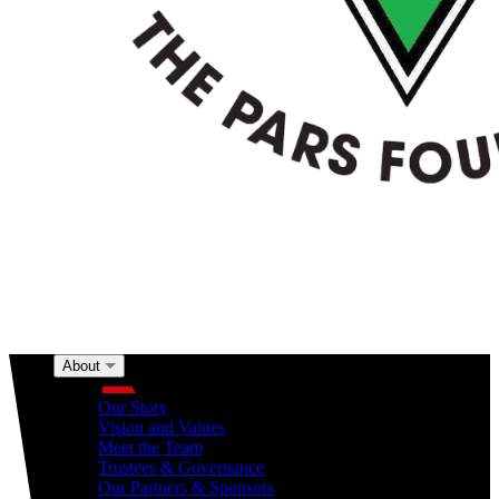
About
About
Our Story
Vision and Values
Meet the Team
Trustees & Governance
Our Partners & Sponsors