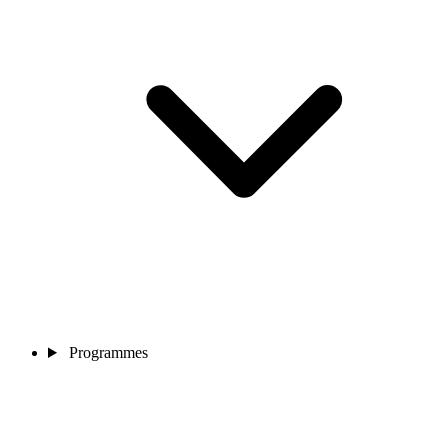
Programmes