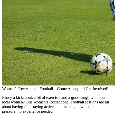
Women’s Recreational Football – Come Along and Get Involved!
Fancy a kickabout, a bit of exercise, and a good laugh with other
local women? Our Women’s Recreational Football sessions are all
about having fun, staying active, and meeting new people — no
pressure, no experience needed.