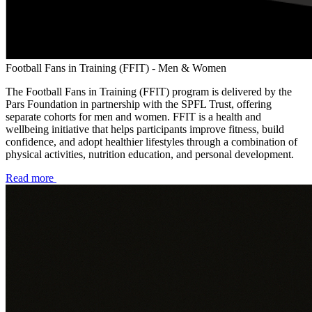
Football Fans in Training (FFIT) - Men & Women
The Football Fans in Training (FFIT) program is delivered by the
Pars Foundation in partnership with the SPFL Trust, offering
separate cohorts for men and women. FFIT is a health and
wellbeing initiative that helps participants improve fitness, build
confidence, and adopt healthier lifestyles through a combination of
physical activities, nutrition education, and personal development.
Read more