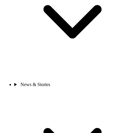
News & Stories