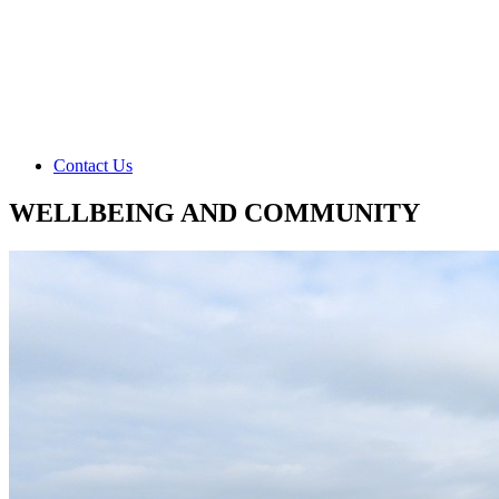
Contact Us
WELLBEING AND COMMUNITY