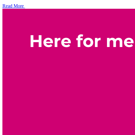
Read More