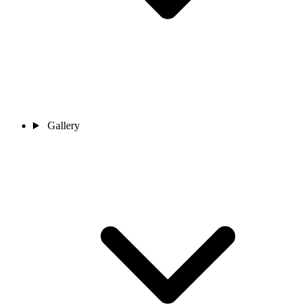
Gallery