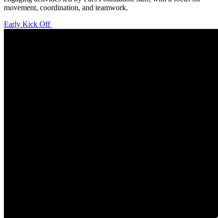
movement, coordination, and teamwork.
Early Kick Off