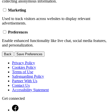
collecting anonymous information.
Marketing
Used to track visitors across websites to display relevant
advertisements.
Preferences
Enable enhanced functionality like live chat, social media features,
and personalization.
Back
Save Preferences
Privacy Policy
Cookies Policy
Terms of Use
Safeguarding Policy
Partner With Us
Contact Us
Accessibility Statement
Get connected