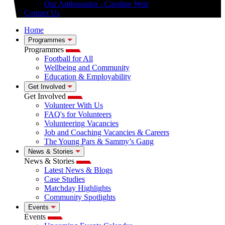
Our Ambassador - Caroline Weir
Contact Us
Home
Programmes
Programmes
Football for All
Wellbeing and Community
Education & Employability
Get Involved
Get Involved
Volunteer With Us
FAQ's for Volunteers
Volunteering Vacancies
Job and Coaching Vacancies & Careers
The Young Pars & Sammy’s Gang
News & Stories
News & Stories
Latest News & Blogs
Case Studies
Matchday Highlights
Community Spotlights
Events
Events