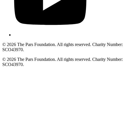
© 2026 The Pars Foundation. All rights reserved. Charity Number:
SCO43970.
© 2026 The Pars Foundation. All rights reserved. Charity Number:
SCO43970.