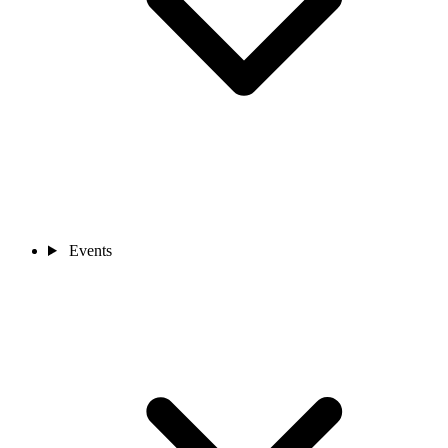
Events