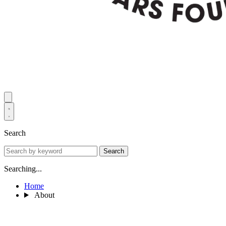
Search
Search
Searching...
Home
About