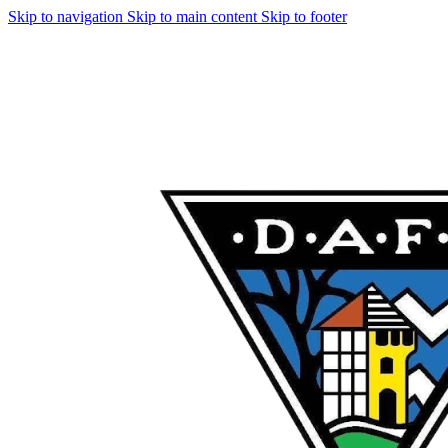
Skip to navigation
Skip to main content
Skip to footer