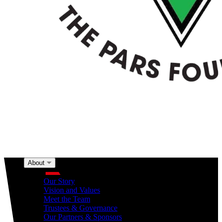
About
About
Our Story
Vision and Values
Meet the Team
Trustees & Governance
Our Partners & Sponsors