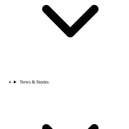
News & Stories