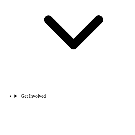
Get Involved