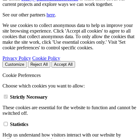
current projects and explore ways we can work together.
See our other partners
here
.
We use cookies to collect anonymous data to help us improve your
site browsing experience. Click 'Accept all cookies' to agree to all
cookies that collect anonymous data. To only allow the cookies that
make the site work, click 'Use essential cookies only.' Visit 'Set
cookie preferences' to control specific cookies.
Privacy Policy
Cookie Policy
Customize
Reject All
Accept All
Cookie Preferences
Choose which cookies you want to allow:
Strictly Necessary
These cookies are essential for the website to function and cannot be
switched off.
Statistics
Help us understand how visitors interact with our website by