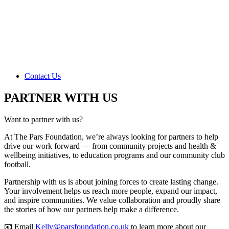
Contact Us
PARTNER WITH US
Want to partner with us?
At The Pars Foundation, we’re always looking for partners to help
drive our work forward — from community projects and health &
wellbeing initiatives, to education programs and our community club
football.
Partnership with us is about joining forces to create lasting change.
Your involvement helps us reach more people, expand our impact,
and inspire communities. We value collaboration and proudly share
the stories of how our partners help make a difference.
📧 Email
Kelly@parsfoundation.co.uk
to learn more about our