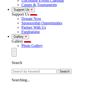
Upcoming Events Calendar
Camps & Tournaments
Support Us
Support Us
Donate Now
Sponsorship Opportunities
Partner With Us
Fundraising
Gallery
Gallery
Photo Gallery
Search
Search
Searching...