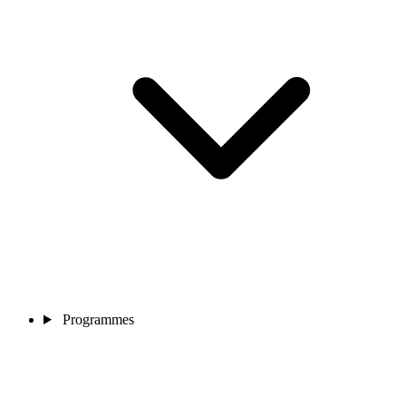
Programmes