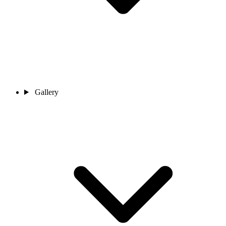
Gallery