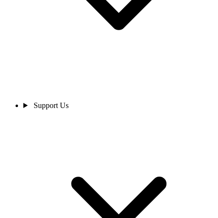
Support Us