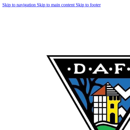
Skip to navigation
Skip to main content
Skip to footer