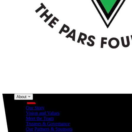
About
About
Our Story
Vision and Values
Meet the Team
Trustees & Governance
Our Partners & Sponsors