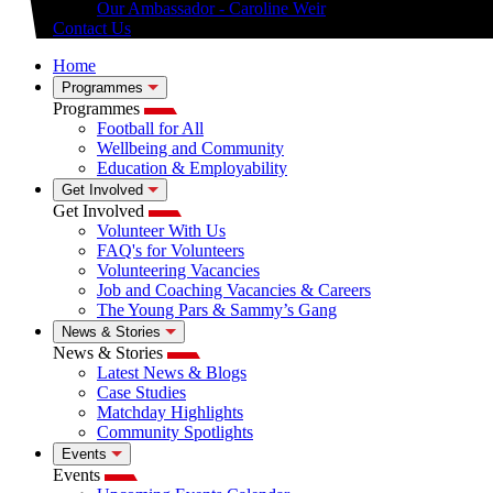
Our Ambassador - Caroline Weir
Contact Us
Home
Programmes
Programmes
Football for All
Wellbeing and Community
Education & Employability
Get Involved
Get Involved
Volunteer With Us
FAQ's for Volunteers
Volunteering Vacancies
Job and Coaching Vacancies & Careers
The Young Pars & Sammy’s Gang
News & Stories
News & Stories
Latest News & Blogs
Case Studies
Matchday Highlights
Community Spotlights
Events
Events