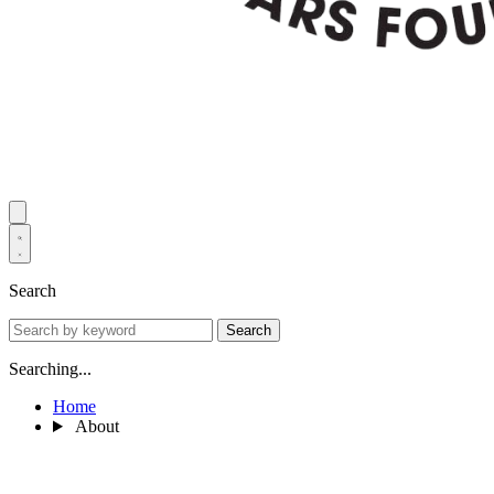
Search
Search
Searching...
Home
About