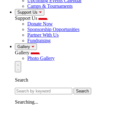
Upcoming Events Calendar
Camps & Tournaments
Support Us
Support Us
Donate Now
Sponsorship Opportunities
Partner With Us
Fundraising
Gallery
Gallery
Photo Gallery
Search
Search
Searching...