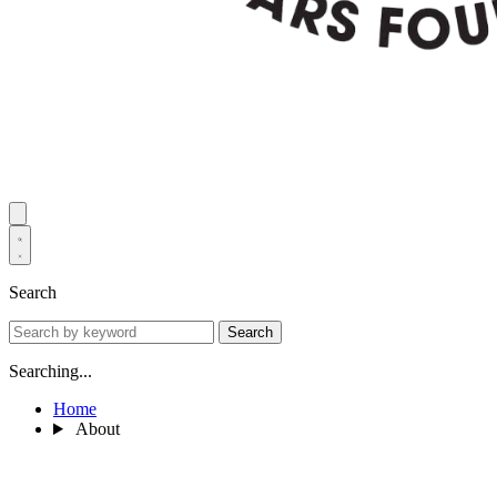
Search
Search
Searching...
Home
About