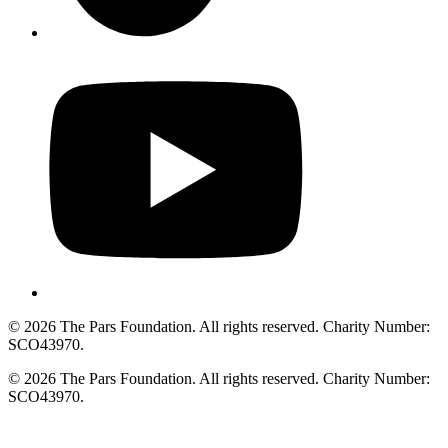
© 2026 The Pars Foundation. All rights reserved. Charity Number:
SCO43970.
© 2026 The Pars Foundation. All rights reserved. Charity Number:
SCO43970.