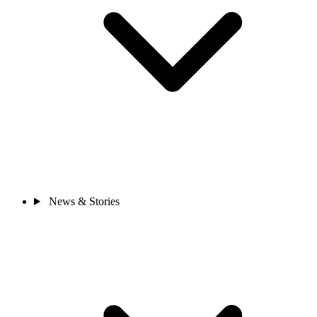
News & Stories