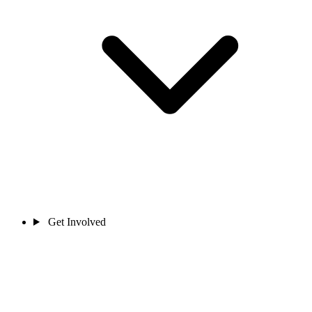
Get Involved