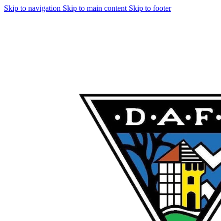
Skip to navigation
Skip to main content
Skip to footer