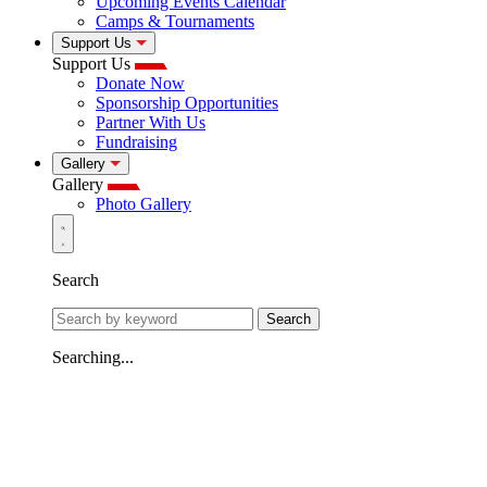
Upcoming Events Calendar
Camps & Tournaments
Support Us
Support Us
Donate Now
Sponsorship Opportunities
Partner With Us
Fundraising
Gallery
Gallery
Photo Gallery
Search
Search
Searching...