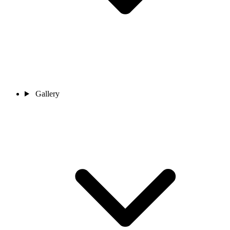
Gallery