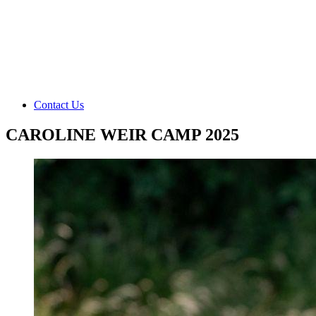
Contact Us
CAROLINE WEIR CAMP 2025