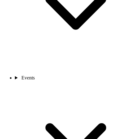
Events