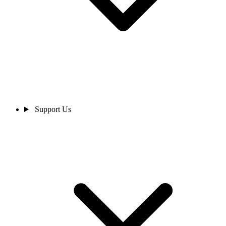
Support Us