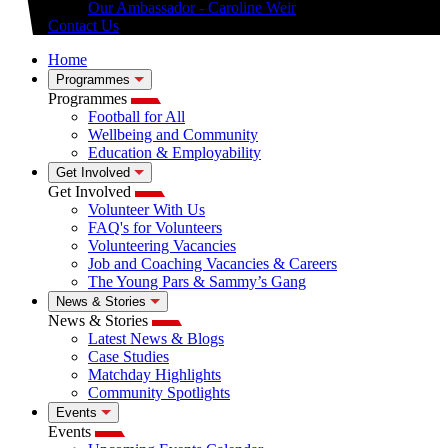
Our Ambassador - Caroline Weir
Contact Us
Home
Programmes
Programmes
Football for All
Wellbeing and Community
Education & Employability
Get Involved
Get Involved
Volunteer With Us
FAQ's for Volunteers
Volunteering Vacancies
Job and Coaching Vacancies & Careers
The Young Pars & Sammy’s Gang
News & Stories
News & Stories
Latest News & Blogs
Case Studies
Matchday Highlights
Community Spotlights
Events
Events