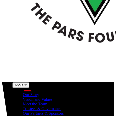
About
About
Our Story
Vision and Values
Meet the Team
Trustees & Governance
Our Partners & Sponsors