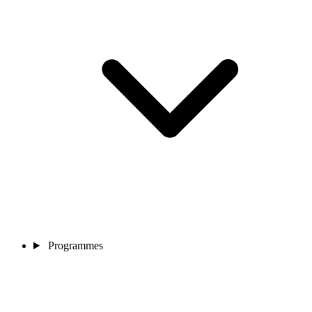
Programmes