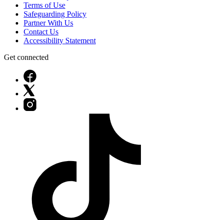
Terms of Use
Safeguarding Policy
Partner With Us
Contact Us
Accessibility Statement
Get connected