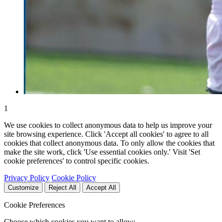
1
We use cookies to collect anonymous data to help us improve your
site browsing experience. Click 'Accept all cookies' to agree to all
cookies that collect anonymous data. To only allow the cookies that
make the site work, click 'Use essential cookies only.' Visit 'Set
cookie preferences' to control specific cookies.
Privacy Policy
Cookie Policy
Customize
Reject All
Accept All
Cookie Preferences
Choose which cookies you want to allow: