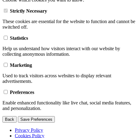
Strictly Necessary
These cookies are essential for the website to function and cannot be
switched off.
Statistics
Help us understand how visitors interact with our website by
collecting anonymous information.
Marketing
Used to track visitors across websites to display relevant
advertisements.
Preferences
Enable enhanced functionality like live chat, social media features,
and personalization.
Back
Save Preferences
Privacy Policy
Cookies Policy