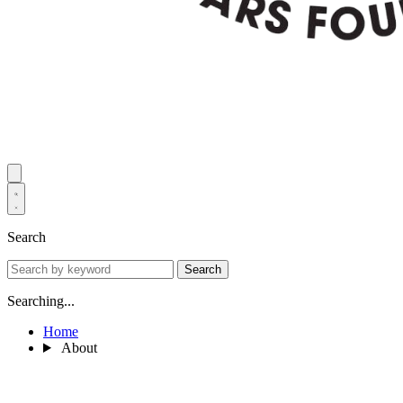
Search
Search
Searching...
Home
About