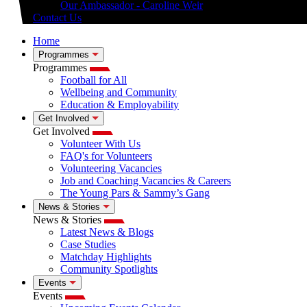
Our Ambassador - Caroline Weir
Contact Us
Home
Programmes
Programmes
Football for All
Wellbeing and Community
Education & Employability
Get Involved
Get Involved
Volunteer With Us
FAQ's for Volunteers
Volunteering Vacancies
Job and Coaching Vacancies & Careers
The Young Pars & Sammy’s Gang
News & Stories
News & Stories
Latest News & Blogs
Case Studies
Matchday Highlights
Community Spotlights
Events
Events