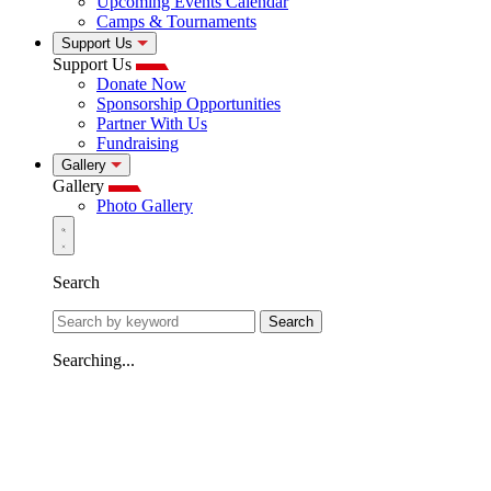
Upcoming Events Calendar
Camps & Tournaments
Support Us
Support Us
Donate Now
Sponsorship Opportunities
Partner With Us
Fundraising
Gallery
Gallery
Photo Gallery
Search
Search
Searching...