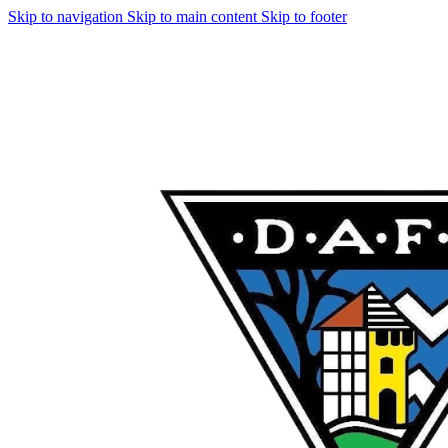
Skip to navigation
Skip to main content
Skip to footer