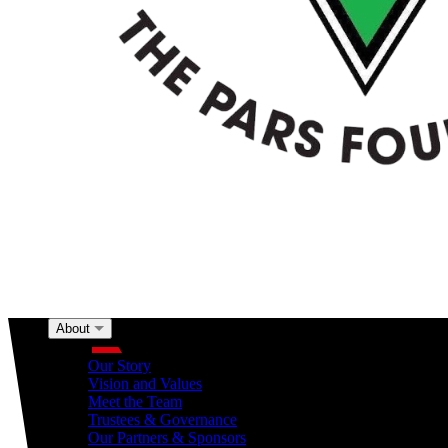
About
About
Our Story
Vision and Values
Meet the Team
Trustees & Governance
Our Partners & Sponsors