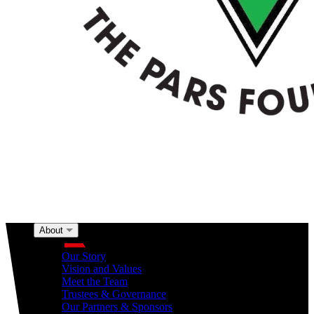
About
About
Our Story
Vision and Values
Meet the Team
Trustees & Governance
Our Partners & Sponsors