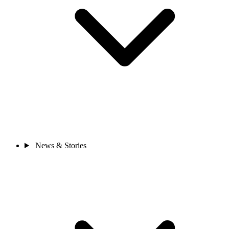
News & Stories