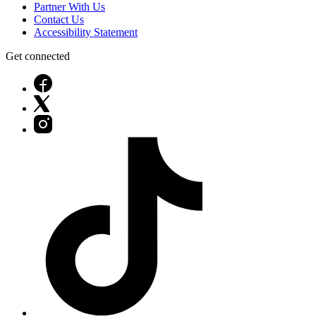
Partner With Us
Contact Us
Accessibility Statement
Get connected