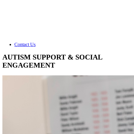
Contact Us
AUTISM SUPPORT & SOCIAL
ENGAGEMENT