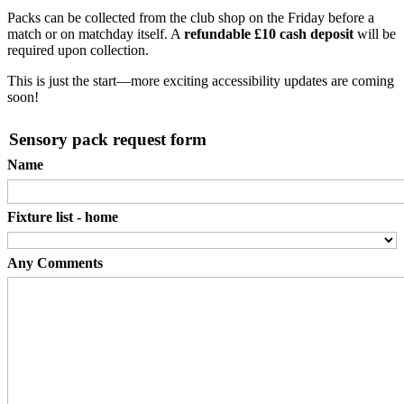
Packs can be collected from the club shop on the Friday before a
match or on matchday itself. A
refundable £10 cash deposit
will be
required upon collection.
This is just the start—more exciting accessibility updates are coming
soon!
Sensory pack request form
Name
Fixture list - home
Any Comments