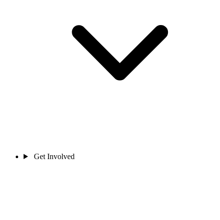
Get Involved