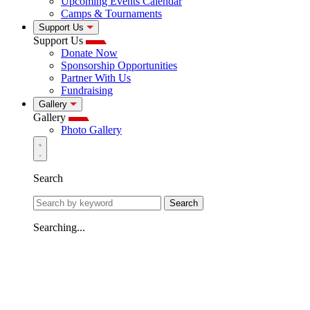
Upcoming Events Calendar
Camps & Tournaments
Support Us
Support Us
Donate Now
Sponsorship Opportunities
Partner With Us
Fundraising
Gallery
Gallery
Photo Gallery
Search
Search
Searching...