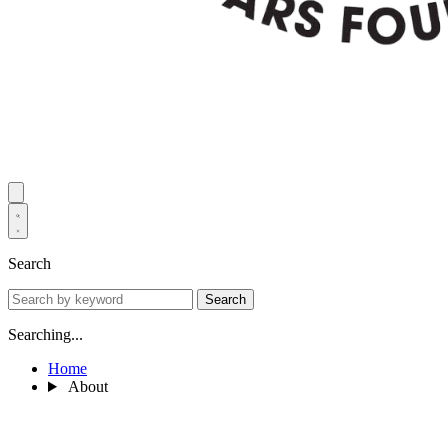
Search
Search
Searching...
Home
About