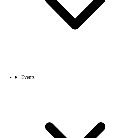
Events