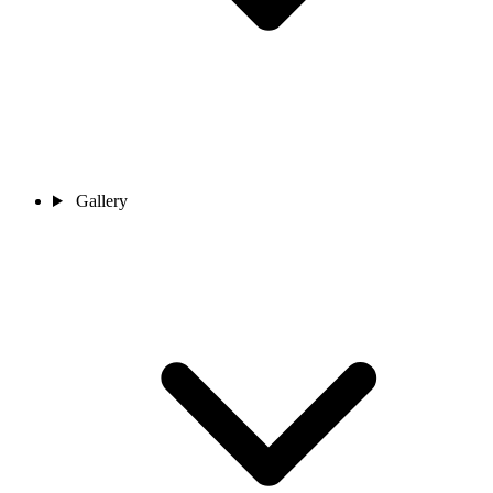
Gallery