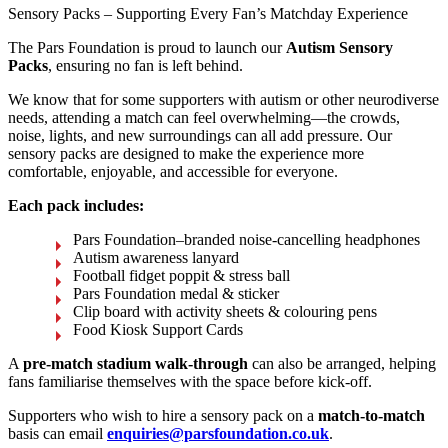
Sensory Packs – Supporting Every Fan’s Matchday Experience
The Pars Foundation is proud to launch our
Autism Sensory
Packs
, ensuring no fan is left behind.
We know that for some supporters with autism or other neurodiverse
needs, attending a match can feel overwhelming—the crowds,
noise, lights, and new surroundings can all add pressure. Our
sensory packs are designed to make the experience more
comfortable, enjoyable, and accessible for everyone.
Each pack includes:
Pars Foundation–branded noise-cancelling headphones
Autism awareness lanyard
Football fidget poppit & stress ball
Pars Foundation medal & sticker
Clip board with activity sheets & colouring pens
Food Kiosk Support Cards
A
pre-match stadium walk-through
can also be arranged, helping
fans familiarise themselves with the space before kick-off.
Supporters who wish to hire a sensory pack on a
match-to-match
basis can email
enquiries@parsfoundation.co.uk
.