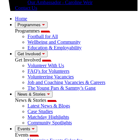
Our Ambassador - Caroline Weir
Contact Us
Home
Programmes
Programmes
Football for All
Wellbeing and Community
Education & Employability
Get Involved
Get Involved
Volunteer With Us
FAQ's for Volunteers
Volunteering Vacancies
Job and Coaching Vacancies & Careers
The Young Pars & Sammy’s Gang
News & Stories
News & Stories
Latest News & Blogs
Case Studies
Matchday Highlights
Community Spotlights
Events
Events