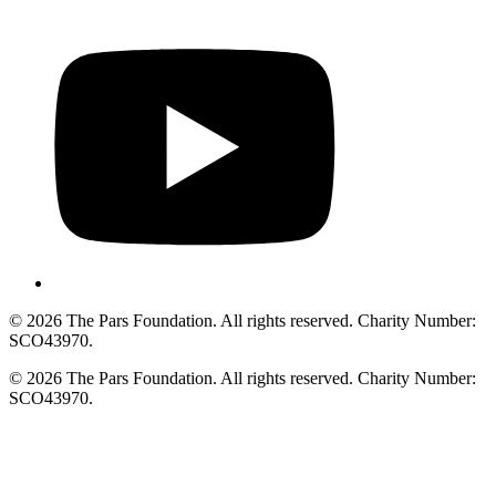
© 2026 The Pars Foundation. All rights reserved. Charity Number:
SCO43970.
© 2026 The Pars Foundation. All rights reserved. Charity Number:
SCO43970.