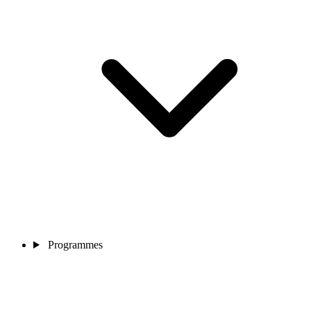
Programmes