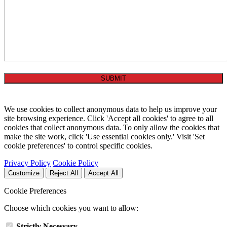
We use cookies to collect anonymous data to help us improve your
site browsing experience. Click 'Accept all cookies' to agree to all
cookies that collect anonymous data. To only allow the cookies that
make the site work, click 'Use essential cookies only.' Visit 'Set
cookie preferences' to control specific cookies.
Privacy Policy
Cookie Policy
Customize
Reject All
Accept All
Cookie Preferences
Choose which cookies you want to allow:
Strictly Necessary