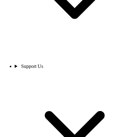
Support Us