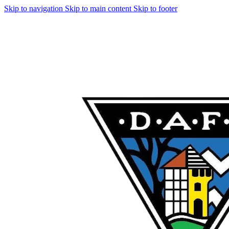
Skip to navigation
Skip to main content
Skip to footer