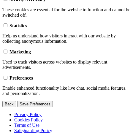
These cookies are essential for the website to function and cannot be
switched off.
Statistics
Help us understand how visitors interact with our website by
collecting anonymous information.
Marketing
Used to track visitors across websites to display relevant
advertisements.
Preferences
Enable enhanced functionality like live chat, social media features,
and personalization.
Back
Save Preferences
Privacy Policy
Cookies Policy
Terms of Use
Safeguarding Policy