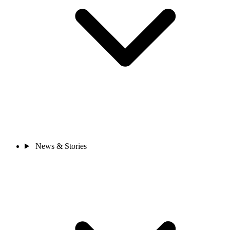
News & Stories