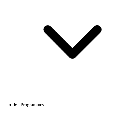
Programmes