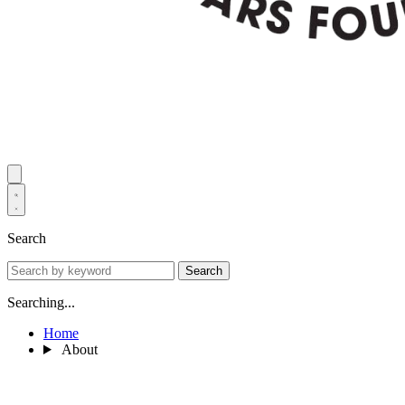
Search
Search
Searching...
Home
About