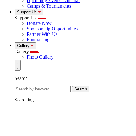
Upcoming Events Calendar
Camps & Tournaments
Support Us
Support Us
Donate Now
Sponsorship Opportunities
Partner With Us
Fundraising
Gallery
Gallery
Photo Gallery
Search
Search
Searching...