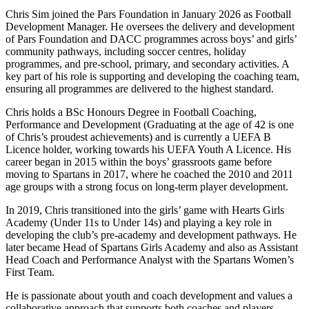
Chris Sim joined the Pars Foundation in January 2026 as Football
Development Manager. He oversees the delivery and development
of Pars Foundation and DACC programmes across boys’ and girls’
community pathways, including soccer centres, holiday
programmes, and pre-school, primary, and secondary activities. A
key part of his role is supporting and developing the coaching team,
ensuring all programmes are delivered to the highest standard.
Chris holds a BSc Honours Degree in Football Coaching,
Performance and Development (Graduating at the age of 42 is one
of Chris’s proudest achievements) and is currently a UEFA B
Licence holder, working towards his UEFA Youth A Licence. His
career began in 2015 within the boys’ grassroots game before
moving to Spartans in 2017, where he coached the 2010 and 2011
age groups with a strong focus on long-term player development.
In 2019, Chris transitioned into the girls’ game with Hearts Girls
Academy (Under 11s to Under 14s) and playing a key role in
developing the club’s pre-academy and development pathways. He
later became Head of Spartans Girls Academy and also as Assistant
Head Coach and Performance Analyst with the Spartans Women’s
First Team.
He is passionate about youth and coach development and values a
collaborative approach that supports both coaches and players.