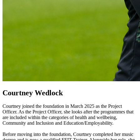
Courtney Wedlock
Courtney joined the foundation in March 2025 as the Project
Officer. As the Project Officer, she looks after the programmes that
are included within the categories of health and wellbeing,
Community and Inclusion and Education/Employability.
Before moving into the foundation, Courtney completed her music
degree and is now a qualified FFIT Trainer. Alongside her role, she