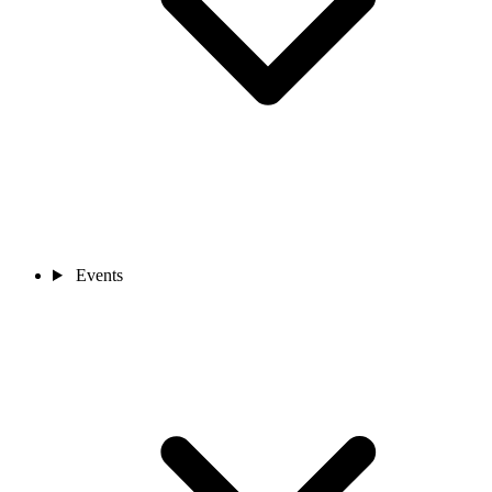
Events