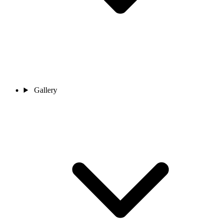
Gallery