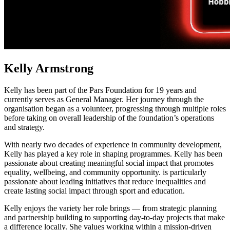
Kelly Armstrong
Kelly has been part of the Pars Foundation for 19 years and
currently serves as General Manager. Her journey through the
organisation began as a volunteer, progressing through multiple roles
before taking on overall leadership of the foundation’s operations
and strategy.
With nearly two decades of experience in community development,
Kelly has played a key role in shaping programmes. Kelly has been
passionate about creating meaningful social impact that promotes
equality, wellbeing, and community opportunity. is particularly
passionate about leading initiatives that reduce inequalities and
create lasting social impact through sport and education.
Kelly enjoys the variety her role brings — from strategic planning
and partnership building to supporting day-to-day projects that make
a difference locally. She values working within a mission-driven