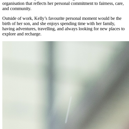
organisation that reflects her personal commitment to fairness, care,
and community.
Outside of work, Kelly’s favourite personal moment would be the
birth of her son, and she enjoys spending time with her family,
having adventures, travelling, and always looking for new places to
explore and recharge.