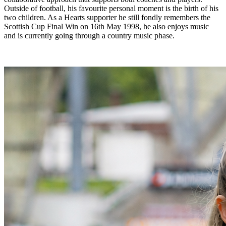
Outside of football, his favourite personal moment is the birth of his
two children. As a Hearts supporter he still fondly remembers the
Scottish Cup Final Win on 16th May 1998, he also enjoys music
and is currently going through a country music phase.