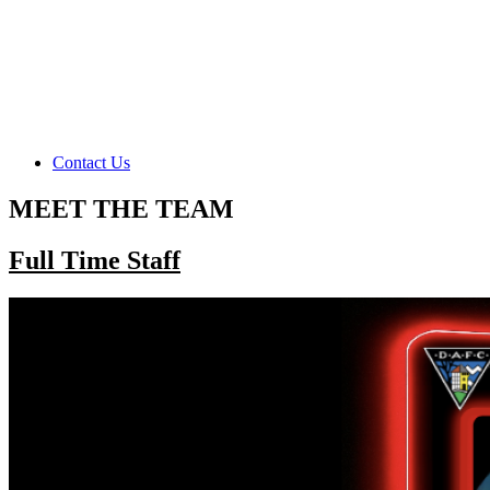
Contact Us
MEET THE TEAM
Full Time Staff