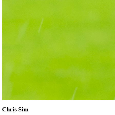
Chris Sim