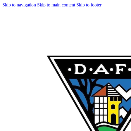
Skip to navigation
Skip to main content
Skip to footer