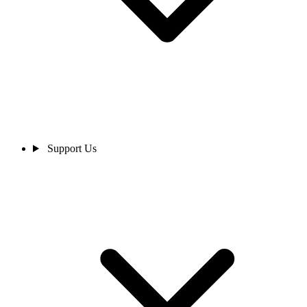
Support Us