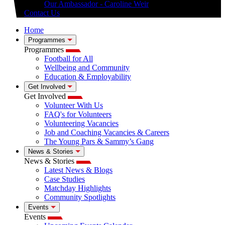
Our Ambassador - Caroline Weir
Contact Us
Home
Programmes
Programmes
Football for All
Wellbeing and Community
Education & Employability
Get Involved
Get Involved
Volunteer With Us
FAQ's for Volunteers
Volunteering Vacancies
Job and Coaching Vacancies & Careers
The Young Pars & Sammy’s Gang
News & Stories
News & Stories
Latest News & Blogs
Case Studies
Matchday Highlights
Community Spotlights
Events
Events