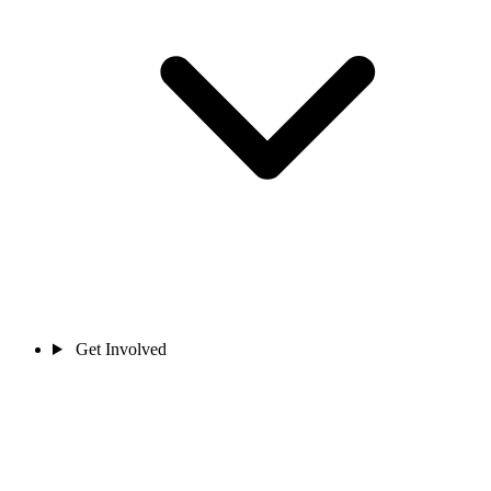
Get Involved