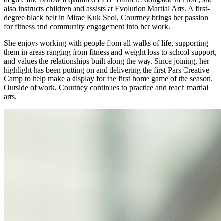
also instructs children and assists at Evolution Martial Arts. A first-
degree black belt in Mirae Kuk Sool, Courtney brings her passion
for fitness and community engagement into her work.
She enjoys working with people from all walks of life, supporting
them in areas ranging from fitness and weight loss to school support,
and values the relationships built along the way. Since joining, her
highlight has been putting on and delivering the first Pars Creative
Camp to help make a display for the first home game of the season.
Outside of work, Courtney continues to practice and teach martial
arts.