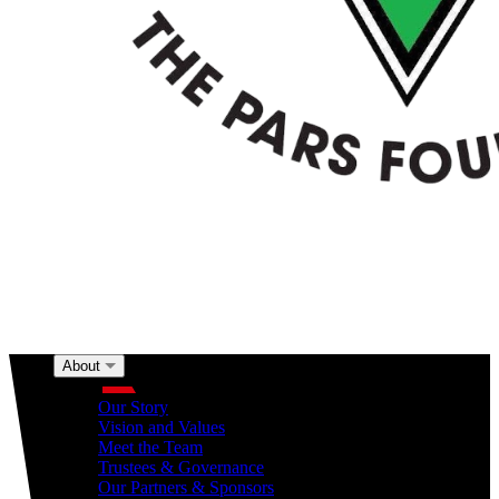
About
About
Our Story
Vision and Values
Meet the Team
Trustees & Governance
Our Partners & Sponsors